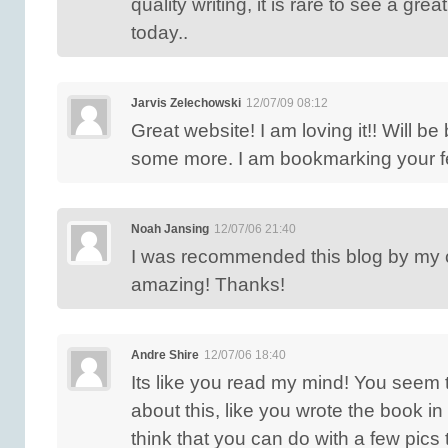
quality writing, it is rare to see a grea
today..
Jarvis Zelechowski
12/07/09 08:12
Great website! I am loving it!! Will be
some more. I am bookmarking your f
Noah Jansing
12/07/06 21:40
I was recommended this blog by my 
amazing! Thanks!
Andre Shire
12/07/06 18:40
Its like you read my mind! You seem
about this, like you wrote the book in 
think that you can do with a few pics 