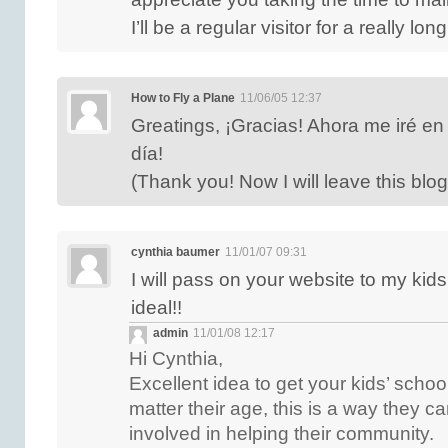
I’ll be a regular visitor for a really lon
How to Fly a Plane
11/06/05 12:37
Greatings, ¡Gracias! Ahora me iré en
día!
(Thank you! Now I will leave this blo
cynthia baumer
11/01/07 09:31
I will pass on your website to my ki
ideal!!
admin
11/01/08 12:17
Hi Cynthia,
Excellent idea to get your kids’ schoo
matter their age, this is a way they ca
involved in helping their community.