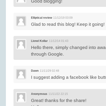
Good blogging!
Elliptical review
11/12/19 03:09
Glad to read this blog! Keep it going!
Lionel Kollar
11/12/14 01:43
Hello there, simply changed into awa
through Google.
Dawn
11/11/29 02:48
I suggest adding a facebook like butt
Anonymous
11/11/22 22:15
Great! thanks for the share!