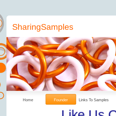
SharingSamples
Home
Founder
Links To Samples
Like Us On Fa