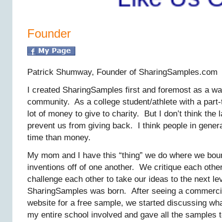
Founder
Patrick Shumway, Founder of SharingSamples.com
I created SharingSamples first and foremost as a wa
community. As a college student/athlete with a part-t
lot of money to give to charity. But I don’t think the
prevent us from giving back. I think people in gener
time than money.
My mom and I have this “thing” we do where we bou
inventions off of one another. We critique each othe
challenge each other to take our ideas to the next le
SharingSamples was born. After seeing a commercia
website for a free sample, we started discussing wha
my entire school involved and gave all the samples t