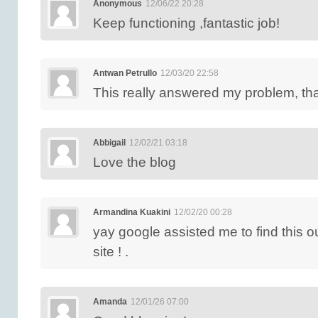
Anonymous
12/06/22 20:28
Keep functioning ,fantastic job!
Antwan Petrullo
12/03/20 22:58
This really answered my problem, th
Abbigail
12/02/21 03:18
Love the blog
Armandina Kuakini
12/02/20 00:28
yay google assisted me to find this 
site ! .
Amanda
12/01/26 07:00