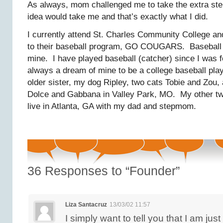
As always, mom challenged me to take the extra ste
idea would take me and that’s exactly what I did.
I currently attend St. Charles Community College and
to their baseball program, GO COUGARS. Baseball i
mine. I have played baseball (catcher) since I was f
always a dream of mine to be a college baseball pla
older sister, my dog Ripley, two cats Tobie and Zou,
Dolce and Gabbana in Valley Park, MO. My other t
live in Atlanta, GA with my dad and stepmom.
36
Responses to “Founder”
Liza Santacruz
13/03/02 11:57
I simply want to tell you that I am jus