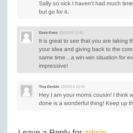
Sally so sick I haven’t had much time 
but go for it.
Dave Knes
10/11/16 11:42
It is great to see that you are taking t
your idea and giving back to the com
same time…a win-win situation for e
impressive!
Troy Deskin
10/10/14 13:44
Hey I am your moms cousin! I think 
done is a wonderful thing! Keep up t
Leave a Reply for
admin