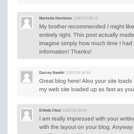
Marketta Hochman
12/07/13 09:13
My brother recommended I might like
entirely right. This post actually mad
imagine simply how much time I had s
information! Thanks!
Darcey Nawfel
12/07/10 16:34
Great blog here! Also your site loads 
my web site loaded up as fast as your
Erlinda Cleal
12/07/10 08:49
I am really impressed with your writin
with the layout on your blog. Anyway