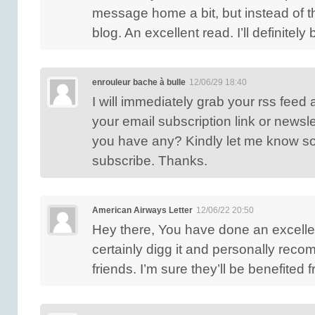
message home a bit, but instead of tha
blog. An excellent read. I’ll definitely
enrouleur bache à bulle
12/06/29 18:40
I will immediately grab your rss feed a
your email subscription link or newsle
you have any? Kindly let me know so 
subscribe. Thanks.
American Airways Letter
12/06/22 20:50
Hey there, You have done an excellent
certainly digg it and personally rec
friends. I’m sure they’ll be benefited 