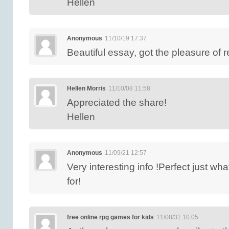
Hellen
Anonymous
11/10/19 17:37
Beautiful essay, got the pleasure of 
Hellen Morris
11/10/08 11:58
Appreciated the share!
Hellen
Anonymous
11/09/21 12:57
Very interesting info !Perfect just wh
for!
free online rpg games for kids
11/08/31 10:05