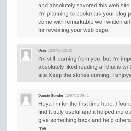
and absolutely savored this web site.
I’m planning to bookmark your blog p
come with remarkable well written art
for revealing your web page.
User
12/07/14 20:28
I’m still learning from you, but I’m imp
absolutely liked reading all that is wr
site.Keep the stories coming. I enjoye
Dannie Sowder
12/07/13 09:41
Heya i’m for the first time here. I fou
find It truly useful and it helped me ou
give something back and help others
me.