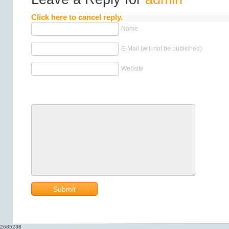
Click here to cancel reply.
Name
E-Mail (will not be published)
Website
2685238