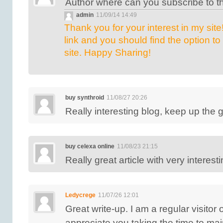
Author where can you subscribe to t
admin
11/09/14 14:49
Thank you for your interest in my site!
link and you should find the option to
site. Happy Sharing!
buy synthroid
11/08/27 20:26
Really interesting blog, keep up the 
buy celexa online
11/08/23 21:15
Really great article with very interest
Ledycrege
11/07/26 12:01
Great write-up. I am a regular visitor
appreciate you taking the time to main