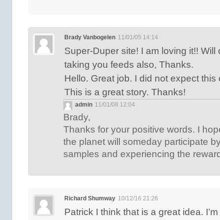
Brady Vanbogelen
11/01/05 14:14
Super-Duper site! I am loving it!! Wi
taking you feeds also, Thanks.
Hello. Great job. I did not expect th
This is a great story. Thanks!
admin
11/01/08 12:04
Brady,
Thanks for your positive words. I ho
the planet will someday participate by
samples and experiencing the reward 
Richard Shumway
10/12/16 21:26
Patrick I think that is a great idea. I’